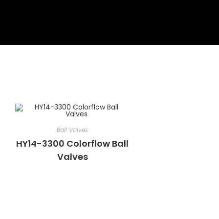
Ball Valves
HY14-3300 Colorflow Ball
Valves