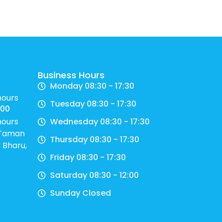
Business Hours
Monday 08:30 - 17:30
hours
Tuesday 08:30 - 17:30
700
hours
Wednesday 08:30 - 17:30
, Taman
Thursday 08:30 - 17:30
 Bharu,
Friday 08:30 - 17:30
Saturday 08:30 - 12:00
Sunday Closed