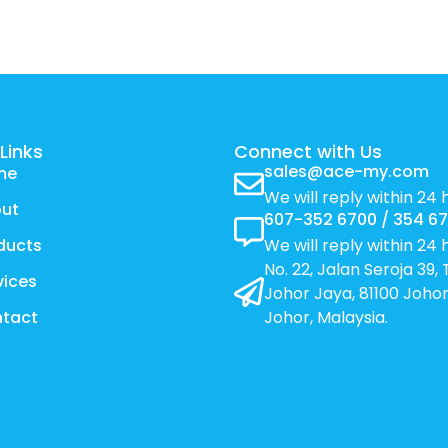
Links
Connect with Us
sales@ace-my.com
me
We will reply within 24 
ut
607-352 6700 / 354 6
ducts
We will reply within 24 
No. 22, Jalan Seroja 39
vices
Johor Jaya, 81100 Johor
tact
Johor, Malaysia.