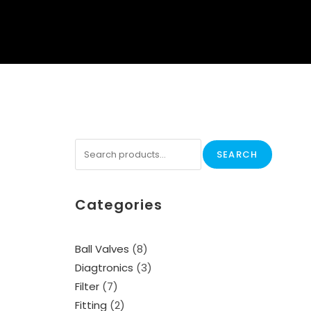
SEARCH
Categories
Ball Valves
8
Diagtronics
3
Filter
7
Fitting
2