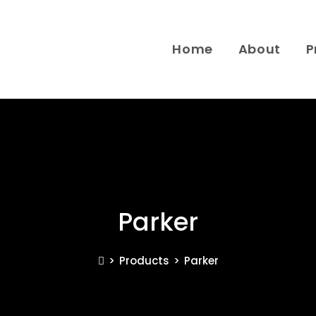
Home
About
P
Parker
>
Products
>
Parker