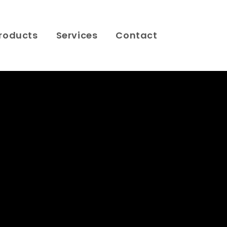
roducts
Services
Contact