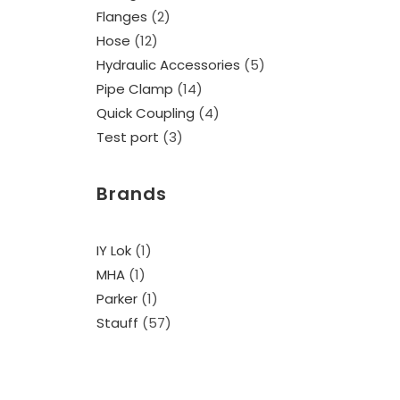
Flanges
2
Hose
12
Hydraulic Accessories
5
Pipe Clamp
14
Quick Coupling
4
Test port
3
Brands
IY Lok
(1)
MHA
(1)
Parker
(1)
Stauff
(57)