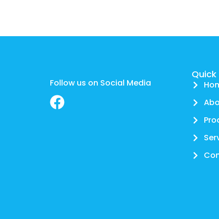
Quick 
Follow us on Social Media
Ho
Abo
Pro
Ser
Con