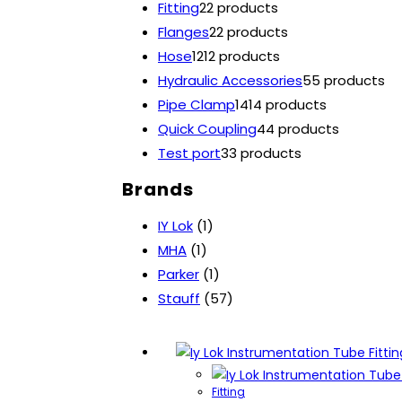
Fitting
2
2 products
Flanges
2
2 products
Hose
12
12 products
Hydraulic Accessories
5
5 products
Pipe Clamp
14
14 products
Quick Coupling
4
4 products
Test port
3
3 products
Brands
IY Lok
(1)
MHA
(1)
Parker
(1)
Stauff
(57)
Fitting