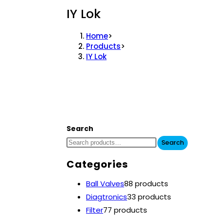
IY Lok
Home
>
Products
>
IY Lok
Search
Search
Categories
Ball Valves
8
8 products
Diagtronics
3
3 products
Filter
7
7 products