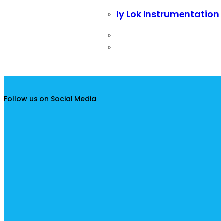
Iy Lok Instrumentation
Follow us on Social Media