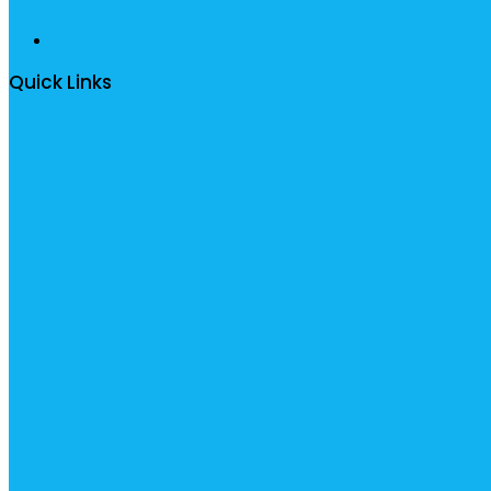
Quick Links