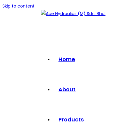
Skip to content
Home
About
Products