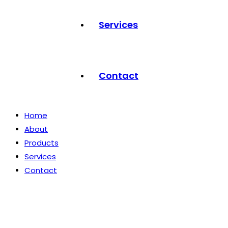
Services
Contact
Home
About
Products
Services
Contact