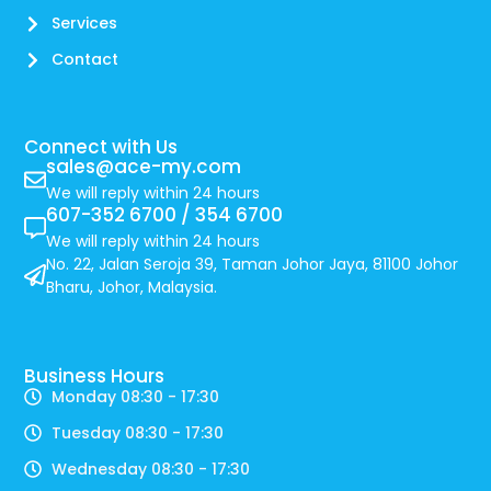
Services
Contact
Connect with Us
sales@ace-my.com
We will reply within 24 hours
607-352 6700 / 354 6700
We will reply within 24 hours
No. 22, Jalan Seroja 39, Taman Johor Jaya, 81100 Johor
Bharu, Johor, Malaysia.
Business Hours
Monday 08:30 - 17:30
Tuesday 08:30 - 17:30
Wednesday 08:30 - 17:30