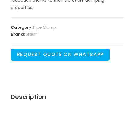
properties.
Category:
Pipe Clamp
Brand:
Stauff
REQUEST QUOTE ON WHATSAPP
Description