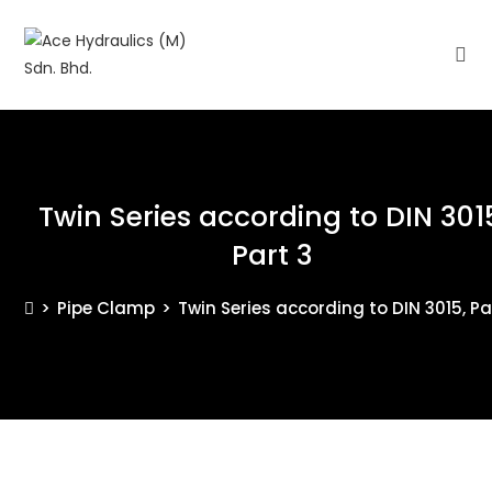
Twin Series according to DIN 301
Part 3
>
Pipe Clamp
>
Twin Series according to DIN 3015, Pa