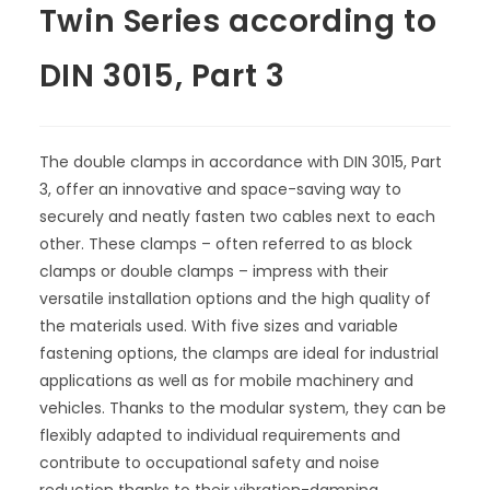
Twin Series according to
DIN 3015, Part 3
The double clamps in accordance with DIN 3015, Part
3, offer an innovative and space-saving way to
securely and neatly fasten two cables next to each
other. These clamps – often referred to as block
clamps or double clamps – impress with their
versatile installation options and the high quality of
the materials used. With five sizes and variable
fastening options, the clamps are ideal for industrial
applications as well as for mobile machinery and
vehicles. Thanks to the modular system, they can be
flexibly adapted to individual requirements and
contribute to occupational safety and noise
reduction thanks to their vibration-damping