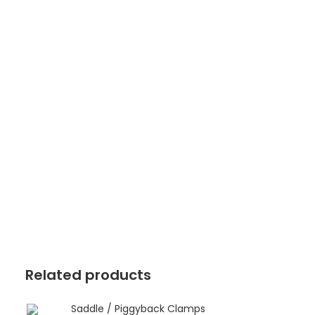
Related products