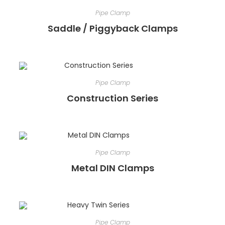
Pipe Clamp
Saddle / Piggyback Clamps
Pipe Clamp
Construction Series
Pipe Clamp
Metal DIN Clamps
Pipe Clamp