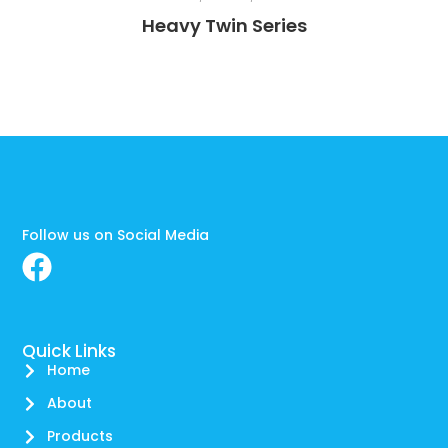
Heavy Twin Series
Follow us on Social Media
Quick Links
Home
About
Products