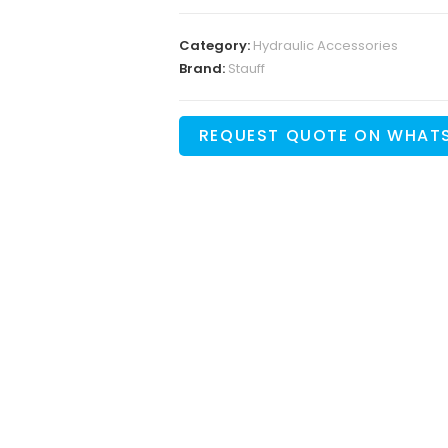
Category:
Hydraulic Accessories
Brand:
Stauff
REQUEST QUOTE ON WHAT