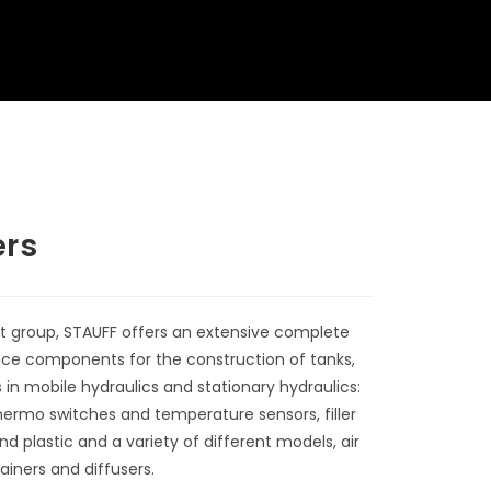
ers
t group, STAUFF offers an extensive complete
nce components for the construction of tanks,
in mobile hydraulics and stationary hydraulics:
hermo switches and temperature sensors, filler
 plastic and a variety of different models, air
rainers and diffusers.