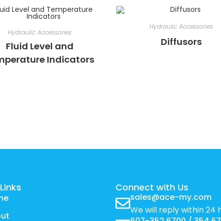
Hydraulic Accessories
Hydraulic Accessories
Diffusors
Fluid Level and
perature Indicators
Links
Connect with Us
sales@ace-my.com
me
We will reply within 24 
ut
607-352 6700 / 354 6