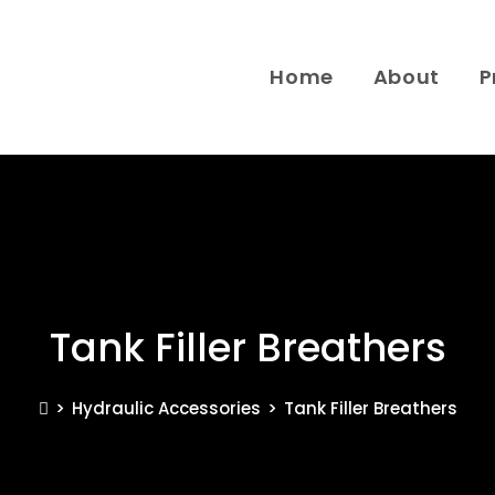
Home
About
P
Tank Filler Breathers
>
Hydraulic Accessories
>
Tank Filler Breathers