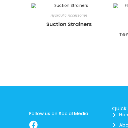
Hydraulic Accessories
Suction Strainers
Tem
Quick 
Follow us on Social Media
Ho
Abo