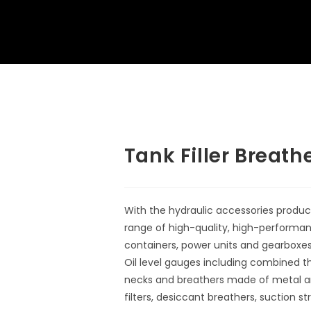
Tank Filler Breath
With the hydraulic accessories produc
range of high-quality, high-performa
containers, power units and gearboxes 
Oil level gauges including combined t
necks and breathers made of metal and
filters, desiccant breathers, suction st