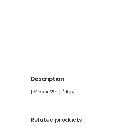
Description
[dflip id=”554″][/dflip]
Related products