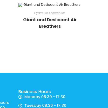
Hydraulic Accessories
Giant and Desiccant Air
Breathers
Business Hours
Monday 08:30 - 17:30
hours
Tuesday 08:30 - 17:30
700