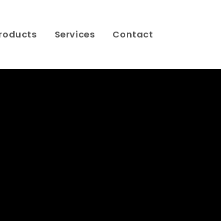
roducts
Services
Contact