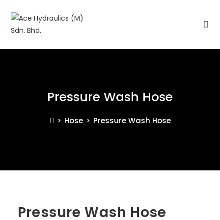
Pressure Wash Hose
>
Hose
>
Pressure Wash Hose
Pressure Wash Hose