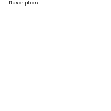
Description