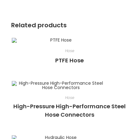
Related products
Hose
PTFE Hose
Hose
High-Pressure High-Performance Steel
Hose Connectors