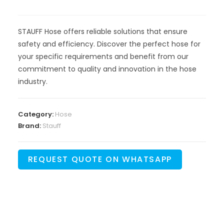
STAUFF Hose offers reliable solutions that ensure
safety and efficiency. Discover the perfect hose for
your specific requirements and benefit from our
commitment to quality and innovation in the hose
industry.
Category:
Hose
Brand:
Stauff
REQUEST QUOTE ON WHATSAPP