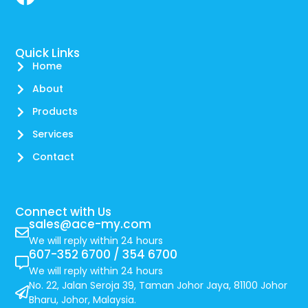
Quick Links
Home
About
Products
Services
Contact
Connect with Us
sales@ace-my.com
We will reply within 24 hours
607-352 6700 / 354 6700
We will reply within 24 hours
No. 22, Jalan Seroja 39, Taman Johor Jaya, 81100 Johor
Bharu, Johor, Malaysia.