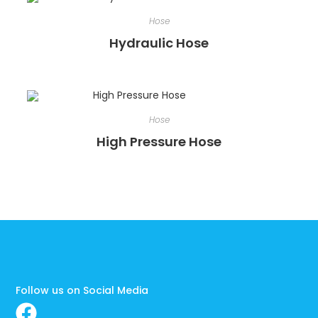
Hose
Hydraulic Hose
Hose
High Pressure Hose
Follow us on Social Media