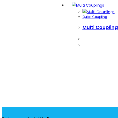
Quick Coupling
Multi Couplin