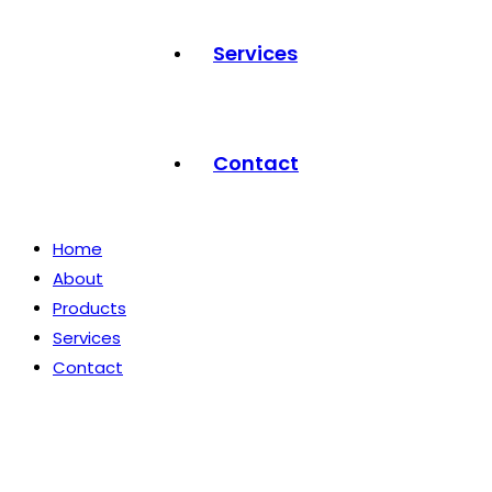
Services
Contact
Home
About
Products
Services
Contact