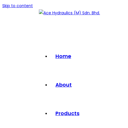
Skip to content
Home
About
Products