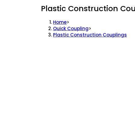
Plastic Construction Co
Home
>
Quick Coupling
>
Plastic Construction Couplings