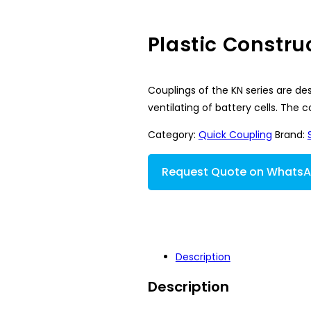
Plastic Constru
Couplings of the KN series are des
ventilating of battery cells. The
Category:
Quick Coupling
Brand:
Request Quote on Whats
Description
Description