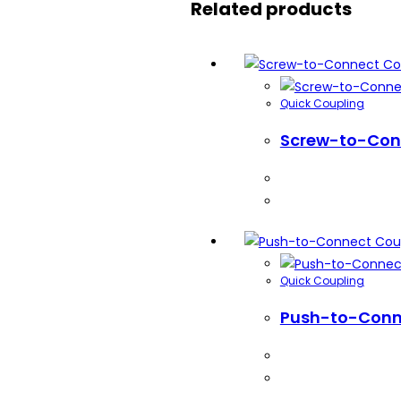
Related products
Quick Coupling
Screw-to-Con
Quick Coupling
Push-to-Conn