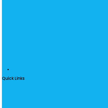
Quick Links