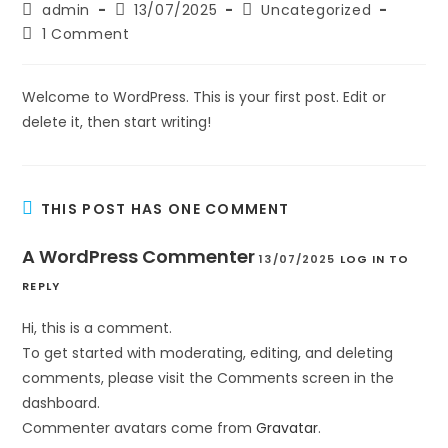
admin
13/07/2025
Uncategorized
1 Comment
Welcome to WordPress. This is your first post. Edit or
delete it, then start writing!
THIS POST HAS ONE COMMENT
A WordPress Commenter
13/07/2025
LOG IN TO
REPLY
Hi, this is a comment.
To get started with moderating, editing, and deleting
comments, please visit the Comments screen in the
dashboard.
Commenter avatars come from
Gravatar
.