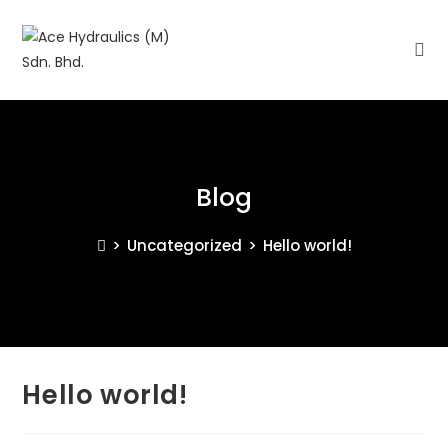
Blog
>
Uncategorized
>
Hello world!
Hello world!