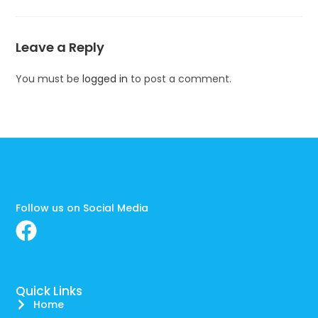
Leave a Reply
You must be
logged in
to post a comment.
Follow us on Social Media
Quick Links
Home