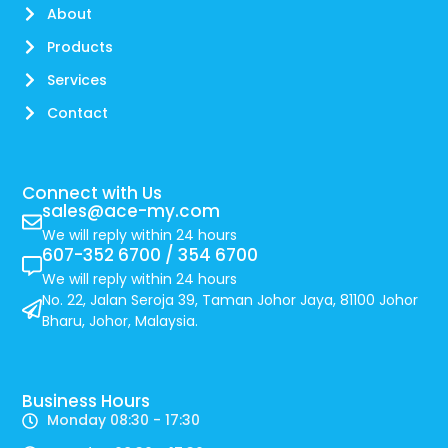
About
Products
Services
Contact
Connect with Us
sales@ace-my.com
We will reply within 24 hours
607-352 6700 / 354 6700
We will reply within 24 hours
No. 22, Jalan Seroja 39, Taman Johor Jaya, 81100 Johor
Bharu, Johor, Malaysia.
Business Hours
Monday 08:30 - 17:30